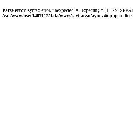
Parse error
: syntax error, unexpected '=', expecting \\ (T_NS_SEPAR
/var/www/user1407115/data/www/savitar.su/ayurv46.php
on line