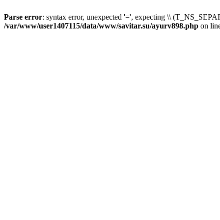
Parse error
: syntax error, unexpected '=', expecting \\ (T_NS_SEPAR
/var/www/user1407115/data/www/savitar.su/ayurv898.php
on lin